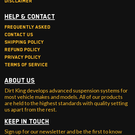
Disclaimer
Help & Contact
Frequently Asked
Contact Us
Shipping Policy
Refund Policy
Privacy Policy
Terms of Service
About Us
Dirt King develops advanced suspension systems for
most vehicle makes and models. All of our products
are held to the highest standards with quality setting
us apart from the rest.
Keep in Touch
Sign up for our newsletter and be the first to know