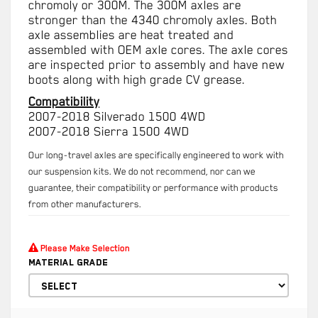
chromoly or 300M. The 300M axles are
stronger than the 4340 chromoly axles. Both
axle assemblies are heat treated and
assembled with OEM axle cores. The axle cores
are inspected prior to assembly and have new
boots along with high grade CV grease.
Compatibility
2007-2018 Silverado 1500 4WD
2007-2018 Sierra 1500 4WD
Our long-travel axles are specifically engineered to work with
our suspension kits. We do not recommend, nor can we
guarantee, their compatibility or performance with products
from other manufacturers.
Please Make Selection
Material Grade