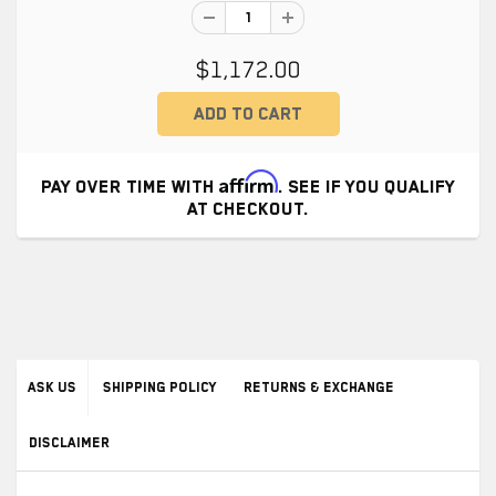
$1,172.00
Affirm
PAY OVER TIME WITH
. SEE IF YOU QUALIFY
AT CHECKOUT.
ASK US
SHIPPING POLICY
RETURNS & EXCHANGE
DISCLAIMER