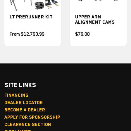
T PRERUNNER KIT
UPPER ARM
U
ALIGNMENT CAMS
A
P
rom
$12,793.99
$79.00
$
Site Links
Financing
Dealer Locator
Become a Dealer
Apply for Sponsorship
Clearance Section