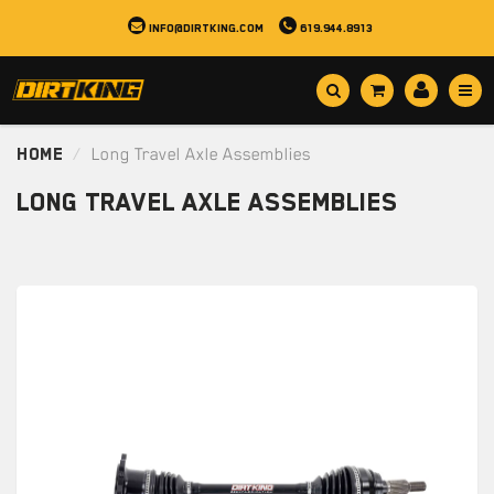
info@dirtking.com
619.944.8913
Home
Long Travel Axle Assemblies
Long Travel Axle Assemblies