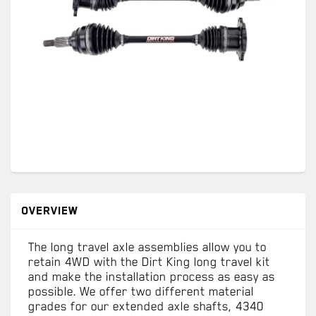
OVERVIEW
The long travel axle assemblies allow you to
retain 4WD with the Dirt King long travel kit
and make the installation process as easy as
possible. We offer two different material
grades for our extended axle shafts, 4340