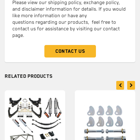
Please view our shipping policy, exchange policy,
and disclaimer information for details. If you would
like more information or have any
questions regarding our products, feel free to
contact us for assistance by visiting our contact
page.
Contact Us
Related Products